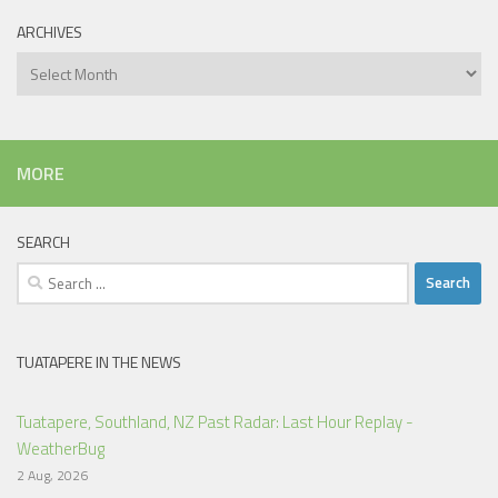
ARCHIVES
Archives
MORE
SEARCH
Search
for:
TUATAPERE IN THE NEWS
Tuatapere, Southland, NZ Past Radar: Last Hour Replay -
WeatherBug
2 Aug, 2026