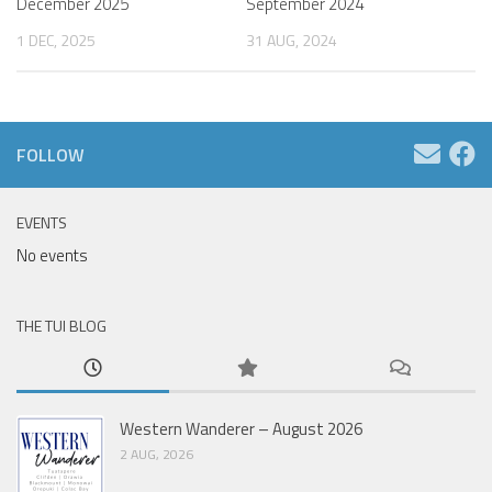
December 2025
September 2024
1 DEC, 2025
31 AUG, 2024
FOLLOW
EVENTS
No events
THE TUI BLOG
Western Wanderer – August 2026
2 AUG, 2026