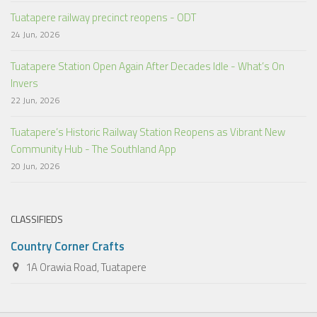
Tuatapere railway precinct reopens - ODT
24 Jun, 2026
Tuatapere Station Open Again After Decades Idle - What’s On
Invers
22 Jun, 2026
Tuatapere’s Historic Railway Station Reopens as Vibrant New
Community Hub - The Southland App
20 Jun, 2026
CLASSIFIEDS
Country Corner Crafts
1A Orawia Road, Tuatapere