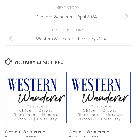
NEXT STORY
Western Wanderer – April 2024
PREVIOUS STORY
Western Wanderer – February 2024
YOU MAY ALSO LIKE...
Western Wanderer –
Western Wanderer –