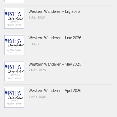
Western Wanderer – July 2026
2 JUL, 2026
Western Wanderer – June 2026
2 JUN, 2026
Western Wanderer – May 2026
2 MAY, 2026
Western Wanderer – April 2026
2 APR, 2026