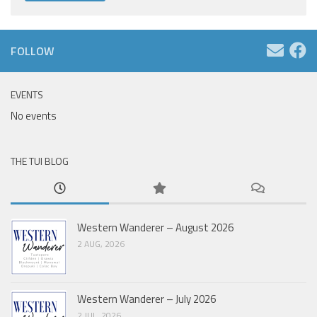
FOLLOW
EVENTS
No events
THE TUI BLOG
Western Wanderer – August 2026
2 AUG, 2026
Western Wanderer – July 2026
2 JUL, 2026