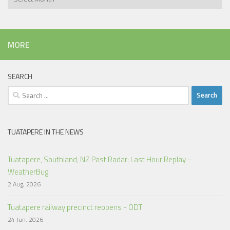
MORE
SEARCH
Search
for:
TUATAPERE IN THE NEWS
Tuatapere, Southland, NZ Past Radar: Last Hour Replay -
WeatherBug
2 Aug, 2026
Tuatapere railway precinct reopens - ODT
24 Jun, 2026