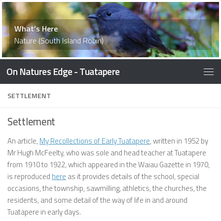
What’s Here
Accommodation
What’s Here
Things To Do
What’s Here
What’s Here
What’s Here
What’s Here
Waiau Memorial Library
What’s Here
What’s Here
What’s Here
History
Things to Do
What’s Here
What’s Here
What’s Here
Nature (South Island Robin)
On Natures Edge - Tuatapere
SETTLEMENT
Settlement
An article,
My Recollections of Early Tuatapere
, written in 1952 by
Mr Hugh McFeelty, who was sole and head teacher at Tuatapere
from 1910 to 1922, which appeared in the Waiau Gazette in 1970,
is reproduced
here
as it provides details of the school, special
occasions, the township, sawmilling, athletics, the churches, the
residents, and some detail of the way of life in and around
Tuatapere in early days.