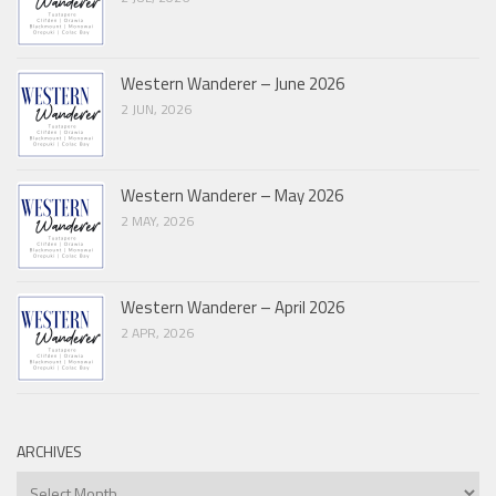
Western Wanderer – June 2026
2 JUN, 2026
Western Wanderer – May 2026
2 MAY, 2026
Western Wanderer – April 2026
2 APR, 2026
ARCHIVES
Archives