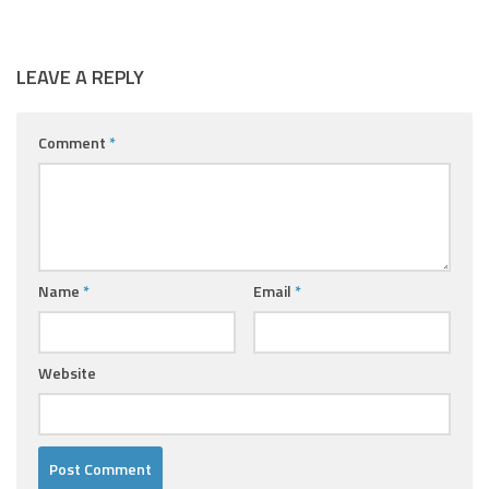
LEAVE A REPLY
Comment
*
Name
*
Email
*
Website