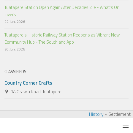
Tuatapere Station Open Again After Decades Idle - What’s On
Invers
22 Jun, 2026
Tuatapere’s Historic Railway Station Reopens as Vibrant New
Community Hub - The Southland App
20 Jun, 2026
CLASSIFIEDS
Country Corner Crafts
1A Orawia Road, Tuatapere
History
»
Settlement