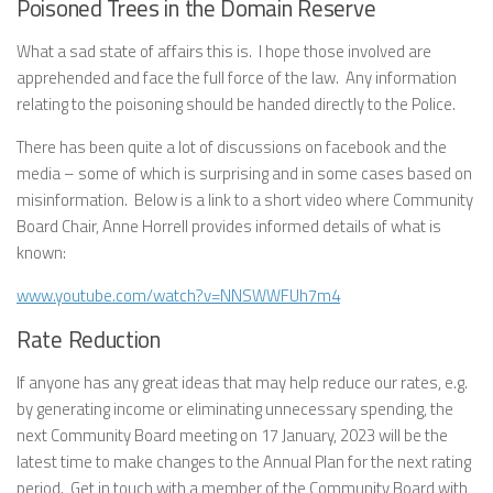
Poisoned Trees in the Domain Reserve
What a sad state of affairs this is. I hope those involved are
apprehended and face the full force of the law. Any information
relating to the poisoning should be handed directly to the Police.
There has been quite a lot of discussions on facebook and the
media – some of which is surprising and in some cases based on
misinformation. Below is a link to a short video where Community
Board Chair, Anne Horrell provides informed details of what is
known:
www.youtube.com/watch?v=NNSWWFUh7m4
Rate Reduction
If anyone has any great ideas that may help reduce our rates, e.g.
by generating income or eliminating unnecessary spending, the
next Community Board meeting on 17 January, 2023 will be the
latest time to make changes to the Annual Plan for the next rating
period. Get in touch with a member of the Community Board with