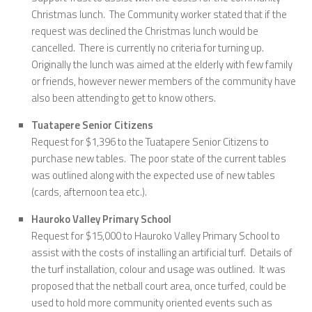
Christmas lunch. The Community worker stated that if the
request was declined the Christmas lunch would be
cancelled. There is currently no criteria for turning up.
Originally the lunch was aimed at the elderly with few family
or friends, however newer members of the community have
also been attending to get to know others.
Tuatapere Senior Citizens
Request for $1,396 to the Tuatapere Senior Citizens to
purchase new tables. The poor state of the current tables
was outlined along with the expected use of new tables
(cards, afternoon tea etc.).
Hauroko Valley Primary School
Request for $15,000 to Hauroko Valley Primary School to
assist with the costs of installing an artificial turf. Details of
the turf installation, colour and usage was outlined. It was
proposed that the netball court area, once turfed, could be
used to hold more community oriented events such as