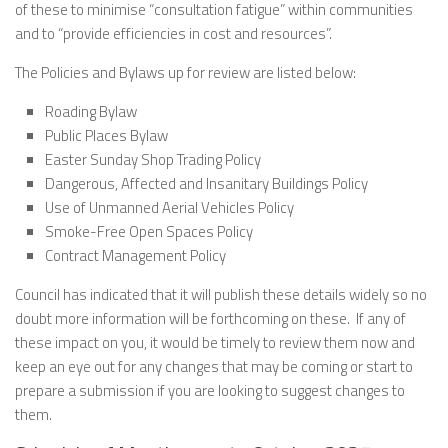
of these to minimise “consultation fatigue” within communities
and to “provide efficiencies in cost and resources”.
The Policies and Bylaws up for review are listed below:
Roading Bylaw
Public Places Bylaw
Easter Sunday Shop Trading Policy
Dangerous, Affected and Insanitary Buildings Policy
Use of Unmanned Aerial Vehicles Policy
Smoke-Free Open Spaces Policy
Contract Management Policy
Council has indicated that it will publish these details widely so no
doubt more information will be forthcoming on these. If any of
these impact on you, it would be timely to review them now and
keep an eye out for any changes that may be coming or start to
prepare a submission if you are looking to suggest changes to
them.