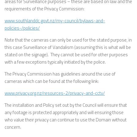
areas for Surveillance purposes – these are based on law and the
requirements of the Privacy Commission:
www.southlanddc.govt.nz/my-council/bylaws-and-
policies-/policies/
Note that the cameras can only be used for the stated purpose, in
this case Surveillance of Vandalism (assuming this is what will be
stated on the signage). They cannot be used for other purposes
with a few exceptions typically initiated by the police.
The Privacy Commission has guidelines around the use of
cameras which can be found at the following link:
www.privacy.org.nz/resources-2/privacy-and-cctv/
The installation and Policy set out by the Council will ensure that
any footage is protected appropriately and will ensuring those
who value their privacy can continue to use the Domain without
concern.