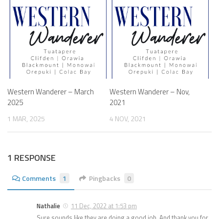
Western Wanderer – March
Western Wanderer – Nov,
2025
2021
1 MAR, 2025
4 NOV, 2021
1 RESPONSE
Comments
1
Pingbacks
0
Nathalie
11 Dec, 2022 at 1:53 pm
Sure sounds like they are doing a good job. And thank you for