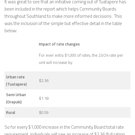
It was great to see that an initiative coming out of Tuatapere has
been included in the report which helps Community Boards
throughout Southland to make more informed decisions. This
was the inclusion of the simple but effective detail in the table
below:
Impact of rate changes
For ever extra $1,000 of rates, the 23/24 rate per
unit will increase by:
Urban rate
$2.36
(Tuatapere)
Semi Urban
$1.18
(Orepuki)
Rural
$0.59
So for every $1,000 increase in the Community Board total rate
requirement, individuals will see an increase of $2.36 (full rating