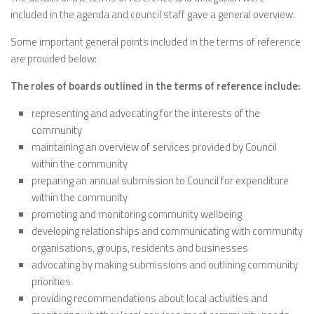
included in the agenda and council staff gave a general overview.
Some important general points included in the terms of reference
are provided below:
The roles of boards outlined in the terms of reference include:
representing and advocating for the interests of the
community
maintaining an overview of services provided by Council
within the community
preparing an annual submission to Council for expenditure
within the community
promoting and monitoring community wellbeing
developing relationships and communicating with community
organisations, groups, residents and businesses
advocating by making submissions and outlining community
priorities
providing recommendations about local activities and