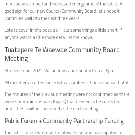
more positive mood and increased energy around the table. A
good sign for our new Council/Community Board, let’s hope it
continues well into the next three years.
Lots to cover in this post, so I’ll cut some things a little short (if
anyone wants a little more detail let me know).
Tuatapere Te Waewae Community Board
Meeting
6th December 2022, Waiau Town and Country Club at 6pm
All members in attendance with a number of Council support staff.
The minutes of the previous meeting were not confirmed as there
were some minor issues (typos) that needed to be corrected
first. These will be confirmed at the next meeting.
Public Forum + Community Partnership Funding
The public forum was used to allow those who have applied for