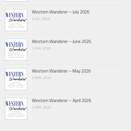
Western Wanderer – July 2026
2 JUL, 2026
Western Wanderer – June 2026
2 JUN, 2026
Western Wanderer – May 2026
2 MAY, 2026
Western Wanderer – April 2026
2 APR, 2026