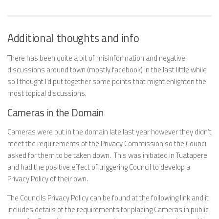
Additional thoughts and info
There has been quite a bit of misinformation and negative
discussions around town (mostly facebook) in the last little while
so I thought I’d put together some points that might enlighten the
most topical discussions.
Cameras in the Domain
Cameras were put in the domain late last year however they didn’t
meet the requirements of the Privacy Commission so the Council
asked for them to be taken down. This was initiated in Tuatapere
and had the positive effect of triggering Council to develop a
Privacy Policy of their own.
The Councils Privacy Policy can be found at the following link and it
includes details of the requirements for placing Cameras in public