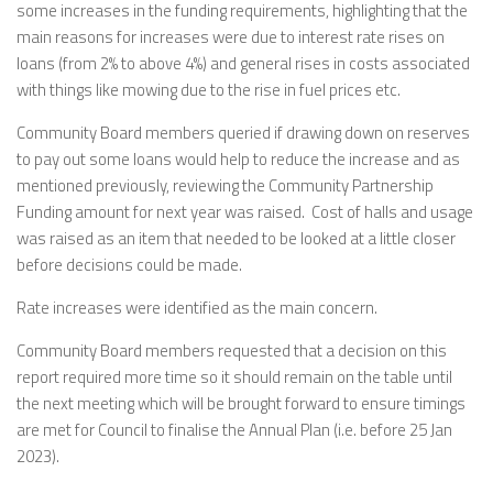
some increases in the funding requirements, highlighting that the
main reasons for increases were due to interest rate rises on
loans (from 2% to above 4%) and general rises in costs associated
with things like mowing due to the rise in fuel prices etc.
Community Board members queried if drawing down on reserves
to pay out some loans would help to reduce the increase and as
mentioned previously, reviewing the Community Partnership
Funding amount for next year was raised. Cost of halls and usage
was raised as an item that needed to be looked at a little closer
before decisions could be made.
Rate increases were identified as the main concern.
Community Board members requested that a decision on this
report required more time so it should remain on the table until
the next meeting which will be brought forward to ensure timings
are met for Council to finalise the Annual Plan (i.e. before 25 Jan
2023).