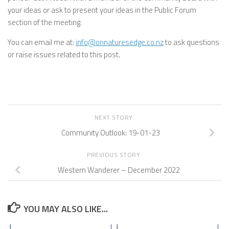
your ideas or ask to present your ideas in the Public Forum
section of the meeting.
You can email me at:
info@onnaturesedge.co.nz
to ask questions
or raise issues related to this post.
NEXT STORY
Community Outlook: 19-01-23
PREVIOUS STORY
Western Wanderer – December 2022
YOU MAY ALSO LIKE...