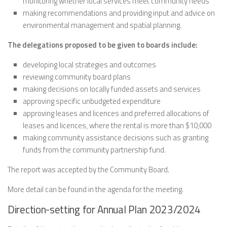
monitoring whether local services meet community needs
making recommendations and providing input and advice on
environmental management and spatial planning.
The delegations proposed to be given to boards include:
developing local strategies and outcomes
reviewing community board plans
making decisions on locally funded assets and services
approving specific unbudgeted expenditure
approving leases and licences and preferred allocations of
leases and licences, where the rental is more than $10,000
making community assistance decisions such as granting
funds from the community partnership fund.
The report was accepted by the Community Board.
More detail can be found in the agenda for the meeting.
Direction-setting for Annual Plan 2023/2024