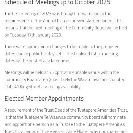
Schedule of Meetings up to October 2025
The first meeting of 2023 was brought forward due to the
requirements of the Annual Plan as previously mentioned. This
means that the next meeting of the Community Board will be held
on Tuesday 17th January 2023.
There were some minor changes to be made to the proposed
dates due to public holidays etc. The finalised list of meeting
dates will be posted at a later time.
Meetings will be held at 3:30pm at a suitable venue within the
Community Board area (most likely the Waiau Town and Country
Club, 41 King Street assuming availability).
Elected Member Appointments
A requirement of the Trust Deed of the Tuatapere Amenities Trust,
is that the Tuatapere Te Waewae community board will nominate
and appoint one person as a Trustee to the Tuatapere Amenities
Trust for a period of three years. Anne Horrell was nominated and