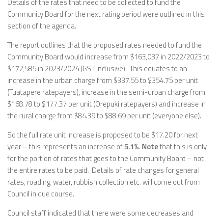
Details of the rates that need to be collected to fund the
Community Board for the next rating period were outlined in this
section of the agenda.
The report outlines that the proposed rates needed to fund the
Community Board would increase from $163,037 in 2022/2023 to
$172,585 in 2023/2024 (GST inclusive). This equates to an
increase in the urban charge from $337.55 to $354.75 per unit
(Tuatapere ratepayers), increase in the semi-urban charge from
$168.78 to $177.37 per unit (Orepuki ratepayers) and increase in
the rural charge from $84.39 to $88.69 per unit (everyone else).
So the full rate unit increase is proposed to be $17.20 for next
year – this represents an increase of
5.1%
.
Note
that this is only
for the portion of rates that goes to the Community Board – not
the entire rates to be paid. Details of rate changes for general
rates, roading, water, rubbish collection etc. will come out from
Council in due course.
Council staff indicated that there were some decreases and