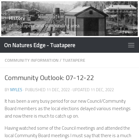
What’s Here
History
What’s Here
What’s Here
What’s Here
What’s Here
Waiau Memorial Library
What’s Here
What’s Here
Things To Do
What’s Here
Things to Do
What’s Here
What’s Here
Accommodation
What’s Here
What’s Here
of Tuatapere and surrounding area
On Natures Edge - Tuatapere
COMMUNITY INFORMATION
/
TUATAPERE
Community Outlook: 07-12-22
BY
MYLES
· PUBLISHED
11 DEC, 2022
· UPDATED
11 DEC, 2022
It has been a very busy period for our new Council/Community
Board members as the local elections delayed various meetings
and now there is much to catch up on.
Having watched some of the Council meetings and attended the
local Community Board meetings I must say that there is a much