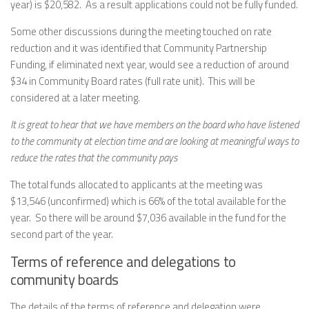
year) is $20,582. As a result applications could not be fully funded.
Some other discussions during the meeting touched on rate
reduction and it was identified that Community Partnership
Funding, if eliminated next year, would see a reduction of around
$34 in Community Board rates (full rate unit). This will be
considered at a later meeting.
It is great to hear that we have members on the board who have listened
to the community at election time and are looking at meaningful ways to
reduce the rates that the community pays
The total funds allocated to applicants at the meeting was
$13,546 (unconfirmed) which is 66% of the total available for the
year. So there will be around $7,036 available in the fund for the
second part of the year.
Terms of reference and delegations to
community boards
The details of the terms of reference and delegation were