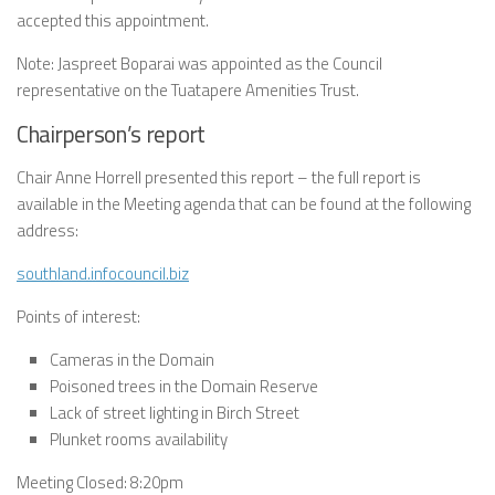
accepted this appointment.
Note: Jaspreet Boparai was appointed as the Council
representative on the Tuatapere Amenities Trust.
Chairperson’s report
Chair Anne Horrell presented this report – the full report is
available in the Meeting agenda that can be found at the following
address:
southland.infocouncil.biz
Points of interest:
Cameras in the Domain
Poisoned trees in the Domain Reserve
Lack of street lighting in Birch Street
Plunket rooms availability
Meeting Closed: 8:20pm