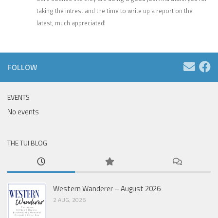
taking the intrest and the time to write up a report on the
latest, much appreciated!
FOLLOW
EVENTS
No events
THE TUI BLOG
Western Wanderer – August 2026
2 AUG, 2026