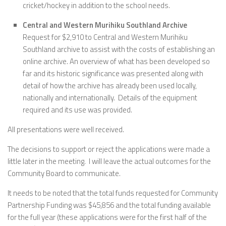
cricket/hockey in addition to the school needs.
Central and Western Murihiku Southland Archive
Request for $2,910 to Central and Western Murihiku
Southland archive to assist with the costs of establishing an
online archive. An overview of what has been developed so
far and its historic significance was presented along with
detail of how the archive has already been used locally,
nationally and internationally. Details of the equipment
required and its use was provided.
All presentations were well received.
The decisions to support or reject the applications were made a
little later in the meeting. I will leave the actual outcomes for the
Community Board to communicate.
It needs to be noted that the total funds requested for Community
Partnership Funding was $45,856 and the total funding available
for the full year (these applications were for the first half of the