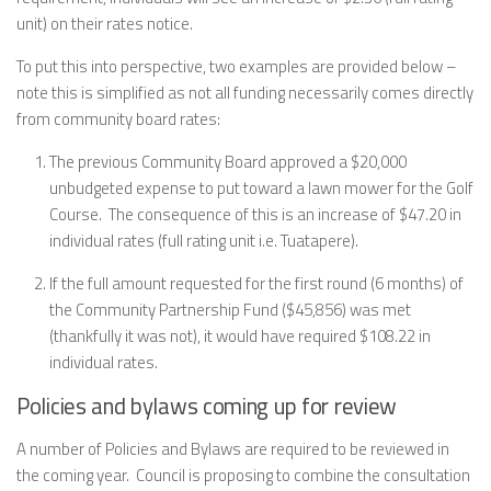
unit) on their rates notice.
To put this into perspective, two examples are provided below –
note this is simplified as not all funding necessarily comes directly
from community board rates:
The previous Community Board approved a $20,000
unbudgeted expense to put toward a lawn mower for the Golf
Course. The consequence of this is an increase of $47.20 in
individual rates (full rating unit i.e. Tuatapere).
If the full amount requested for the first round (6 months) of
the Community Partnership Fund ($45,856) was met
(thankfully it was not), it would have required $108.22 in
individual rates.
Policies and bylaws coming up for review
A number of Policies and Bylaws are required to be reviewed in
the coming year. Council is proposing to combine the consultation