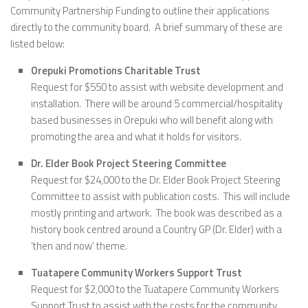
Community Partnership Funding to outline their applications
directly to the community board. A brief summary of these are
listed below:
Orepuki Promotions Charitable Trust
Request for $550 to assist with website development and
installation. There will be around 5 commercial/hospitality
based businesses in Orepuki who will benefit along with
promoting the area and what it holds for visitors.
Dr. Elder Book Project Steering Committee
Request for $24,000 to the Dr. Elder Book Project Steering
Committee to assist with publication costs. This will include
mostly printing and artwork. The book was described as a
history book centred around a Country GP (Dr. Elder) with a
‘then and now’ theme.
Tuatapere Community Workers Support Trust
Request for $2,000 to the Tuatapere Community Workers
Support Trust to assist with the costs for the community