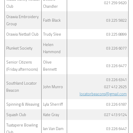
021 259 9620
Club
Chandler
Orawia Embroidery
Faith Black
03 225 5822
Group
Orawia Netball Club
Trudy Slee
03 225 8899
Helen
Plunket Society
03 226 6077
Hammond
Senior Citizens
Olive
03 226 6477
(Friday afternoons)
Bennett
03 226 6341
Southland Locator
John Munro
027 412 2925
Beacon
locatorbeacons@gmail.com
Spinning & Weaving
Lyla Sherriff
03 226 6187
Squash Club
Kate Gray
027 413 9124
Tuatapere Bowling
Ian Van Dam
03 226 6447
Club