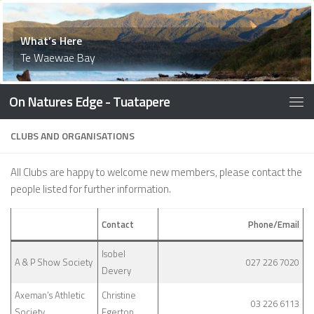
What’s Here
What’s Here
Waiau Memorial Library
What’s Here
History
What’s Here
Things to Do
What’s Here
What’s Here
Accommodation
What’s Here
What’s Here
Things To Do
What’s Here
What’s Here
What’s Here
What’s Here
Te Waewae Bay
On Natures Edge - Tuatapere
CLUBS AND ORGANISATIONS
All Clubs are happy to welcome new members, please contact the
people listed for further information.
Contact
Phone/Email
Isobel
A & P Show Society
027 226 7020
Devery
Axeman’s Athletic
Christine
03 226 6113
Society
Egerton