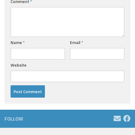
Comment
*
Name
*
Email
*
Website
FOLLOW