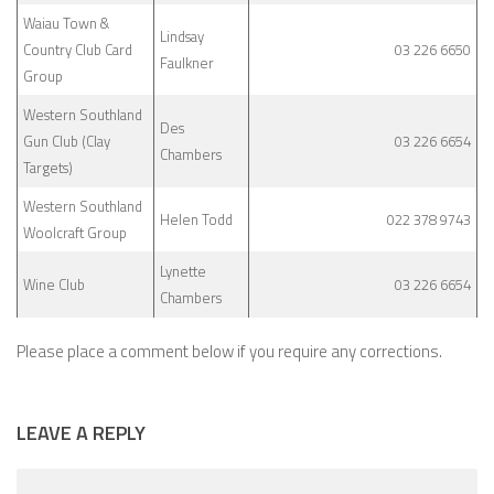
Waiau Town &
Lindsay
Country Club Card
03 226 6650
Faulkner
Group
Western Southland
Des
Gun Club (Clay
03 226 6654
Chambers
Targets)
Western Southland
Helen Todd
022 378 9743
Woolcraft Group
Lynette
Wine Club
03 226 6654
Chambers
Please place a comment below if you require any corrections.
LEAVE A REPLY