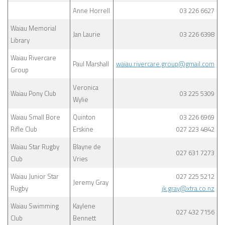
Anne Horrell
03 226 6627
Waiau Memorial
Jan Laurie
03 226 6398
Library
Waiau Rivercare
Paul Marshall
waiau.rivercare.group@gmail.com
Group
Veronica
Waiau Pony Club
03 225 5309
Wylie
Waiau Small Bore
Quinton
03 226 6969
Rifle Club
Erskine
027 223 4842
Waiau Star Rugby
Blayne de
027 631 7273
Club
Vries
Waiau Junior Star
027 225 5212
Jeremy Gray
Rugby
jk.gray@xtra.co.nz
Waiau Swimming
Kaylene
027 432 7156
Club
Bennett