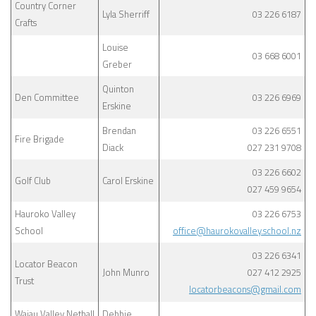
Country Corner
Lyla Sherriff
03 226 6187
Crafts
Louise
03 668 6001
Greber
Quinton
Den Committee
03 226 6969
Erskine
Brendan
03 226 6551
Fire Brigade
Diack
027 231 9708
03 226 6602
Golf Club
Carol Erskine
027 459 9654
Hauroko Valley
03 226 6753
School
office@haurokovalley.school.nz
03 226 6341
Locator Beacon
John Munro
027 412 2925
Trust
locatorbeacons@gmail.com
Waiau Valley Netball
Debbie