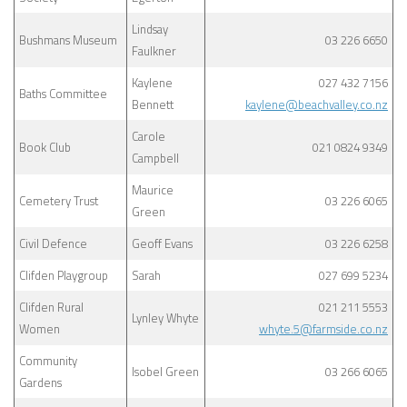
Lindsay
Bushmans Museum
03 226 6650
Faulkner
Kaylene
027 432 7156
Baths Committee
Bennett
kaylene@beachvalley.co.nz
Carole
Book Club
021 0824 9349
Campbell
Maurice
Cemetery Trust
03 226 6065
Green
Civil Defence
Geoff Evans
03 226 6258
Clifden Playgroup
Sarah
027 699 5234
Clifden Rural
021 211 5553
Lynley Whyte
Women
whyte.5@farmside.co.nz
Community
Isobel Green
03 266 6065
Gardens