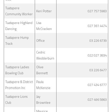
Tuatapere
Keri Potter
027 757 5983
Community Worker
Tuatapere Highland
Lisa
027 361 4474
Dancing
McCracken
Tuatapere Hump
Office
03 226 6739
Track
Cedric
022 027 3834
Wedderburn
Tuatapere Ladies
Olive
03 226 6477
Bowling Club
Bennett
Tuatapere & District
Paula
027 434 6777
Promotion Inc
McKenzie
Tuatapere Lions
Jay
027 496 5863
Club
Brownlee
Maurice