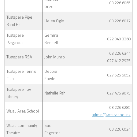
03 226 6065
Green
Tuatapere Pipe
Helen Ogle
03 226 6017
Band Hall
Tuatapere
Gemma
022 040 3368
Playgroup
Bennett
03 226 6341
Tuatapere RSA
John Munro
027 412 2925
Tuatapere Tennis
Debbie
027 525 5052
Club
Fowle
Tuatapere Toy
Nathalie Pahl
027 475 9075
Library
03 226 6285
Waiau Area School
admin@was.school.nz
Waiau Community
Sue
03 226 6024
Theatre
Edgerton