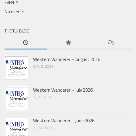
EVENTS
No events
THE TUI BLOG
Western Wanderer – August 2026
2 AUG, 2026
Western Wanderer – July 2026
2 JUL, 2026
Western Wanderer – June 2026
2 JUN, 2026