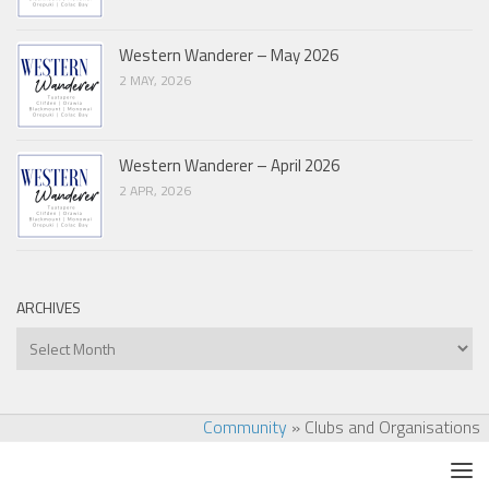
Western Wanderer – May 2026
2 MAY, 2026
Western Wanderer – April 2026
2 APR, 2026
ARCHIVES
Archives
Community
»
Clubs and Organisations