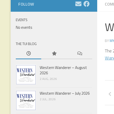
FOLLOW
COM
EVENTS
W
No events
BY
MY
THE TUI BLOG
The 
Wand
Western Wanderer – August
2026
2 AUG, 2026
Western Wanderer – July 2026
2 JUL, 2026