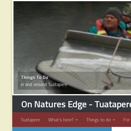
1
2
3
4
5
6
7
8
9
10
11
12
13
14
15
16
17
Things To Do
in and around Tuatapere
On Natures Edge - Tuataper
Tuatapere
What’s here?
Things to do
For 