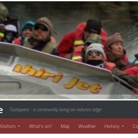
e
Tuatapere - a community living on natures edge
Visitors
What’s on?
Map
Weather
History
C