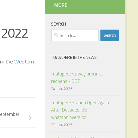
MORE
SEARCH
 2022
Search
for:
TUATAPERE IN THE NEWS
om the
Western
Tuatapere railway precinct
reopens - ODT
24 Jun, 2026
Tuatapere Station Open Again
Y
After Decades Idle -
September
whatsoninvers.nz
22 Jun, 2026