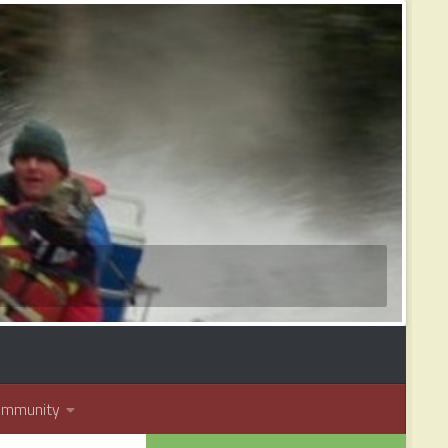
ommunity