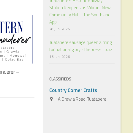
Tuatapere’s Historic Railway
Station Reopens as Vibrant New
Community Hub - The Southland
App
20 Jun, 2026
Tuatapere sausage queen aiming
for national glory - thepress.co.nz
16 Jun, 2026
nderer –
CLASSIFIEDS
Country Corner Crafts
1A Orawia Road, Tuatapere