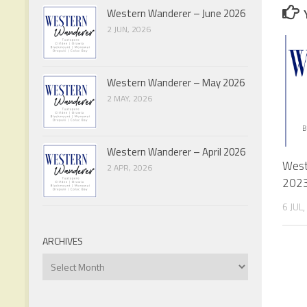
Western Wanderer – June 2026
2 JUN, 2026
Western Wanderer – May 2026
2 MAY, 2026
Western Wanderer – April 2026
West
2 APR, 2026
202
6 JUL
ARCHIVES
Archives