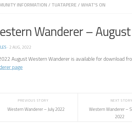
MUNITY INFORMATION
/
TUATAPERE
/
WHAT'S ON
estern Wanderer – August
LES
·
2 AUG, 2022
2022 August Western Wanderer is available for download fr
erer page
PREVIOUS STORY
NEXT STOR
Western Wanderer – July 2022
Western Wanderer – 
2022