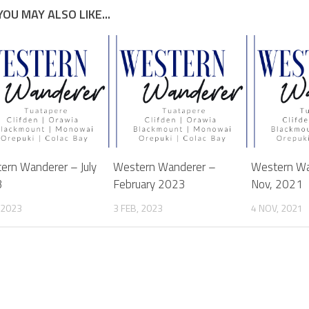
YOU MAY ALSO LIKE...
ern Wanderer – July
Western Wanderer –
Western Wa
3
February 2023
Nov, 2021
, 2023
3 FEB, 2023
4 NOV, 2021