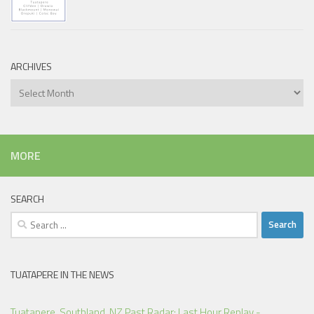
ARCHIVES
Archives
MORE
SEARCH
Search
for:
TUATAPERE IN THE NEWS
Tuatapere, Southland, NZ Past Radar: Last Hour Replay -