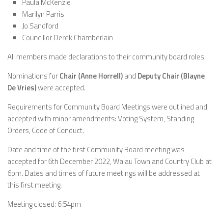
Paula McKenzie
Marilyn Parris
Jo Sandford
Councillor Derek Chamberlain
All members made declarations to their community board roles.
Nominations for
Chair (Anne Horrell)
and
Deputy Chair (Blayne
De Vries)
were accepted.
Requirements for Community Board Meetings were outlined and
accepted with minor amendments: Voting System, Standing
Orders, Code of Conduct.
Date and time of the first Community Board meeting was
accepted for 6th December 2022, Waiau Town and Country Club at
6pm. Dates and times of future meetings will be addressed at
this first meeting.
Meeting closed: 6:54pm