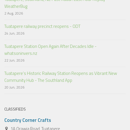
WeatherBug
2 Aug, 2026
Tuatapere railway precinct reopens - ODT
24 Jun, 2026
Tuatapere Station Open Again After Decades Idle -
whatsoninvers.nz
22 Jun, 2026
Tuatapere’s Historic Railway Station Reopens as Vibrant New
Community Hub - The Southland App
20 Jun, 2026
CLASSIFIEDS
Country Corner Crafts
1A Orawia Road, Tuatapere