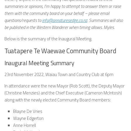
summaries or opinions, I’m happy to attempt to answer them or raise
them with the community board on your behalf – please email
questions/requests to
info@onnaturesedge.co.nz
. Summaries will also
be published in the Western Wanderer when timing allows. Myles.
Below is the summary of the Inaugural Meeting.
Tuatapere Te Waewae Community Board
Inaugural Meeting Summary
23rd November 2022, Waiau Town and Country Club at 6pm
In attendance were the new Mayor (Rob Scott), the Deputy Mayor
(Christine Menzies) and the Chief Executive (Cameron McIntosh)
along with the newly elected Community Board members:
Blayne De Vries
Wayne Edgerton
Anne Horrell