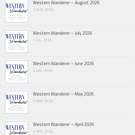
Western Wanderer – August 2026
2 AUG, 2026
Western Wanderer – July 2026
2 JUL, 2026
Western Wanderer – June 2026
2 JUN, 2026
Western Wanderer – May 2026
2 MAY, 2026
Western Wanderer – April 2026
2 APR, 2026