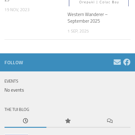
19 NOV, 2023
Western Wanderer –
September 2025
1 SEP, 2025
FOLLOW
EVENTS
No events
THE TUI BLOG