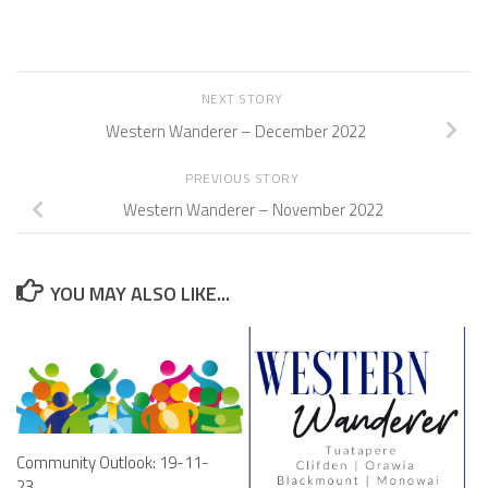
NEXT STORY
Western Wanderer – December 2022
PREVIOUS STORY
Western Wanderer – November 2022
YOU MAY ALSO LIKE...
Community Outlook: 19-11-
23