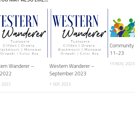
Community 
11-23
19 NOV, 2023
ern Wanderer –
Western Wanderer –
 2022
September 2023
, 2022
1 SEP, 2023