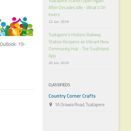
Tuatapere Station Open Again
After Decades Idle - What’s On
Invers
22 Jun, 2026
Tuatapere’s Historic Railway
Station Reopens as Vibrant New
Outlook: 19-
Community Hub - The Southland
App
20 Jun, 2026
CLASSIFIEDS
Country Corner Crafts
1A Orawia Road, Tuatapere