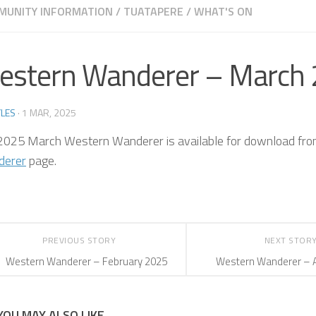
MUNITY INFORMATION
/
TUATAPERE
/
WHAT'S ON
estern Wanderer – March
LES
·
1 MAR, 2025
2025 March Western Wanderer is available for download fr
derer
page.
PREVIOUS STORY
NEXT STOR
Western Wanderer – February 2025
Western Wanderer – A
YOU MAY ALSO LIKE...