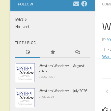
FOLLOW
COM
EVENTS
W
No events
BY
MY
THE TUI BLOG
The 
Wan
Western Wanderer – August
2026
2 AUG, 2026
Western Wanderer – July 2026
2 JUL, 2026