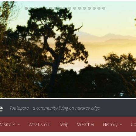
e
Tuatapere - a community living on natures edge
Visitors
What’s on?
Map
Weather
History
C