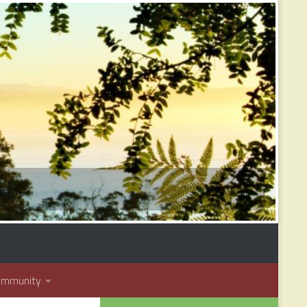
ommunity