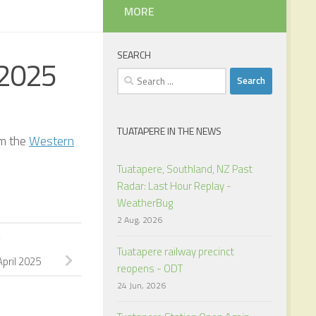
MORE
SEARCH
 2025
Search
for:
TUATAPERE IN THE NEWS
om the
Western
Tuatapere, Southland, NZ Past
Radar: Last Hour Replay -
WeatherBug
2 Aug, 2026
Y
Tuatapere railway precinct
pril 2025
reopens - ODT
24 Jun, 2026