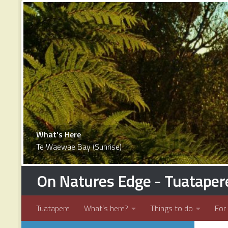
1
2
3
4
5
6
7
8
9
10
11
12
13
14
15
16
17
What’s Here
Te Waewae Bay (Sunrise)
On Natures Edge - Tuataper
Tuatapere
What’s here?
Things to do
For 