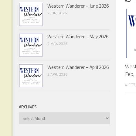
Western Wanderer – June 2026
2 JUN, 2026
Western Wanderer – May 2026
2 MAY, 2026
West
Western Wanderer – April 2026
Feb,
2 APR, 2026
4 FEB
ARCHIVES
Archives