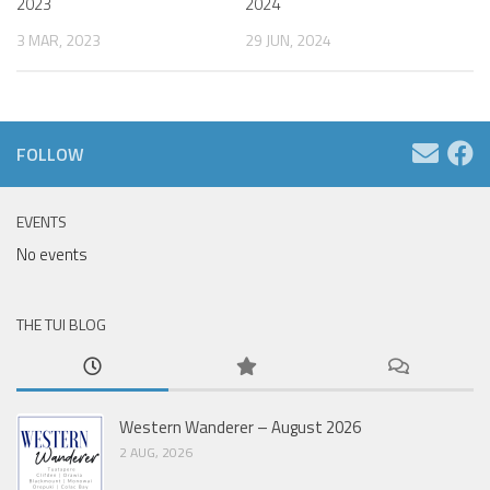
2023
2024
3 MAR, 2023
29 JUN, 2024
FOLLOW
EVENTS
No events
THE TUI BLOG
Western Wanderer – August 2026
2 AUG, 2026