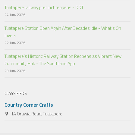
Tuatapere railway precinct reopens - ODT
24 Jun, 2026
Tuatapere Station Open Again After Decades Idle - What’s On
Invers
22 Jun, 2026
Tuatapere’s Historic Railway Station Reopens as Vibrant New
Community Hub - The Southland App
20 Jun, 2026
CLASSIFIEDS
Country Corner Crafts
1A Orawia Road, Tuatapere