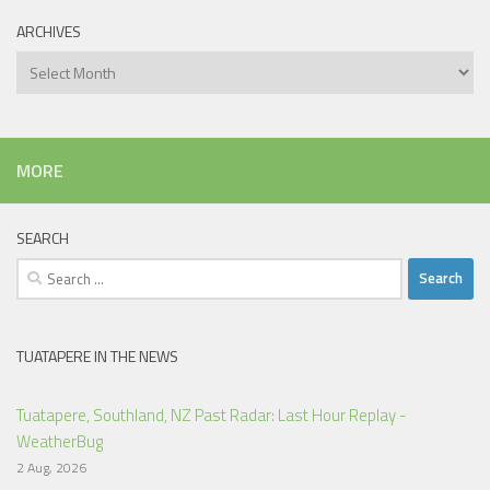
ARCHIVES
Archives
MORE
SEARCH
Search
for:
TUATAPERE IN THE NEWS
Tuatapere, Southland, NZ Past Radar: Last Hour Replay -
WeatherBug
2 Aug, 2026