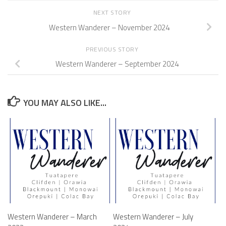
NEXT STORY
Western Wanderer – November 2024
PREVIOUS STORY
Western Wanderer – September 2024
YOU MAY ALSO LIKE...
Western Wanderer – March
Western Wanderer – July