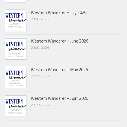
Western Wanderer – July 2026
2 JUL, 2026
Western Wanderer – June 2026
2 JUN, 2026
Western Wanderer – May 2026
2 MAY, 2026
Western Wanderer – April 2026
2 APR, 2026