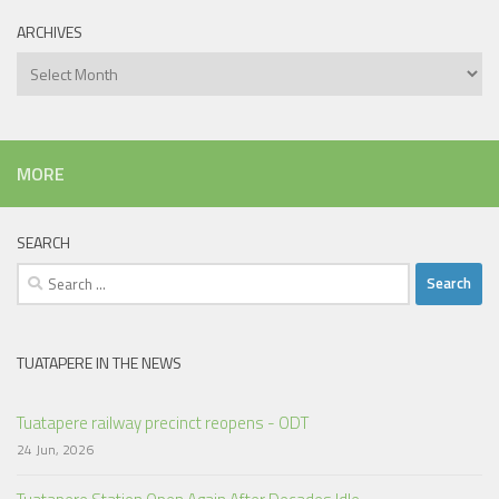
ARCHIVES
Archives
MORE
SEARCH
Search
for:
TUATAPERE IN THE NEWS
Tuatapere railway precinct reopens - ODT
24 Jun, 2026