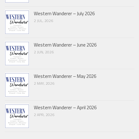
Western Wanderer – July 2026
2 JUL, 2026
Western Wanderer – June 2026
2 JUN, 2026
Western Wanderer – May 2026
2 MAY, 2026
Western Wanderer – April 2026
2 APR, 2026