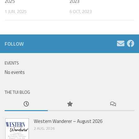
2025
2023
1 JUN, 2025
6 OCT, 2023
FOLLOW
EVENTS
No events
THE TUI BLOG
Western Wanderer – August 2026
2 AUG, 2026