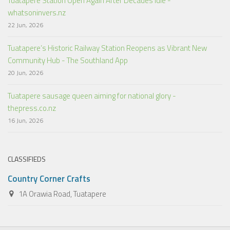
Tuatapere Station Open Again After Decades Idle -
whatsoninvers.nz
22 Jun, 2026
Tuatapere’s Historic Railway Station Reopens as Vibrant New
Community Hub - The Southland App
20 Jun, 2026
Tuatapere sausage queen aiming for national glory -
thepress.co.nz
16 Jun, 2026
CLASSIFIEDS
Country Corner Crafts
1A Orawia Road, Tuatapere