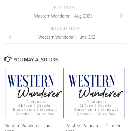
NEXT STORY
Western Wanderer – Aug, 2021
PREVIOUS STORY
Western Wanderer – June, 2021
YOU MAY ALSO LIKE...
Western Wanderer – June
Western Wanderer – October