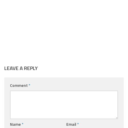
LEAVE A REPLY
Comment
*
Name
*
Email
*