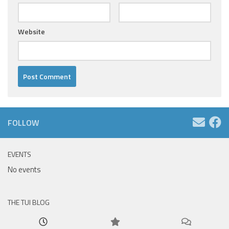
Website
FOLLOW
EVENTS
No events
THE TUI BLOG