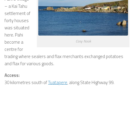
– a Kai Tahu
settlement of
forty houses
was situated
here. Pahi
Cosy Nook
become a
centre for
trading where sealers and flax merchants exchanged potatoes
and flax for various goods.
Access:
30 kilometres south of
Tuatapere
, along State Highway 99.