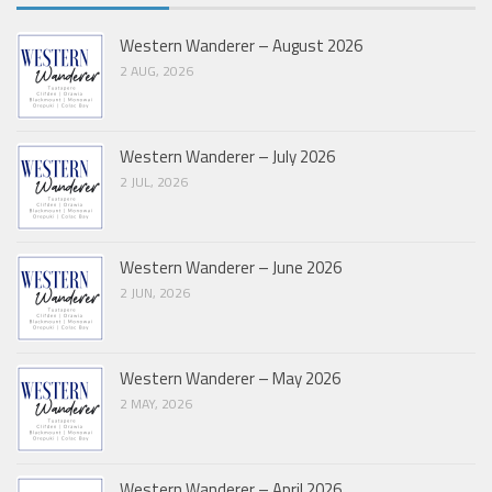
Western Wanderer – August 2026
2 AUG, 2026
Western Wanderer – July 2026
2 JUL, 2026
Western Wanderer – June 2026
2 JUN, 2026
Western Wanderer – May 2026
2 MAY, 2026
Western Wanderer – April 2026