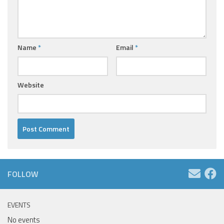
Name
*
Email
*
Website
FOLLOW
EVENTS
No events