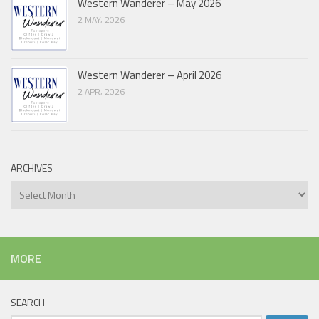
Western Wanderer – May 2026
2 MAY, 2026
Western Wanderer – April 2026
2 APR, 2026
ARCHIVES
Archives
MORE
SEARCH