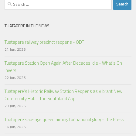
Search
for:
TUATAPERE IN THE NEWS
Tuatapere railway precinct reopens - ODT
24 Jun, 2026
Tuatapere Station Open Again After Decades Idle - What’s On
Invers
22 Jun, 2026
Tuatapere’s Historic Railway Station Reopens as Vibrant New
Community Hub - The Southland App
20 Jun, 2026
Tuatapere sausage queen aiming for national glory - The Press
16 Jun, 2026