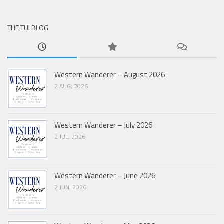
THE TUI BLOG
Western Wanderer – August 2026
2 AUG, 2026
Western Wanderer – July 2026
2 JUL, 2026
Western Wanderer – June 2026
2 JUN, 2026