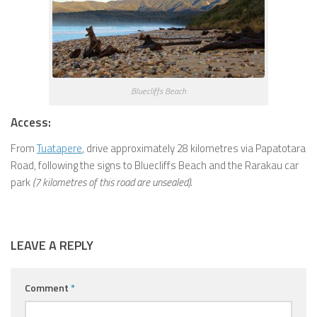
Bluecliffs Beach
Access:
From
Tuatapere
, drive approximately 28 kilometres via Papatotara
Road, following the signs to Bluecliffs Beach and the Rarakau car
park
(7 kilometres of this road are unsealed)
.
LEAVE A REPLY
Comment
*