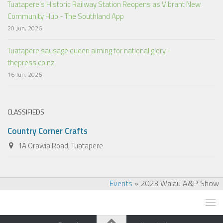
Tuatapere’s Historic Railway Station Reopens as Vibrant New
Community Hub - The Southland App
20 Jun, 2026
Tuatapere sausage queen aiming for national glory -
thepress.co.nz
16 Jun, 2026
CLASSIFIEDS
Country Corner Crafts
1A Orawia Road, Tuatapere
Events
»
2023 Waiau A&P Show