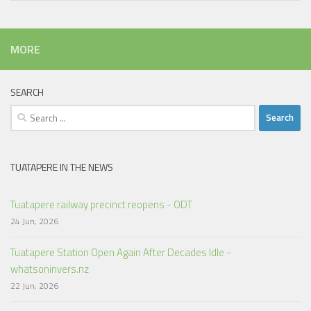
MORE
SEARCH
Search
for:
TUATAPERE IN THE NEWS
Tuatapere railway precinct reopens - ODT
24 Jun, 2026
Tuatapere Station Open Again After Decades Idle -
whatsoninvers.nz
22 Jun, 2026