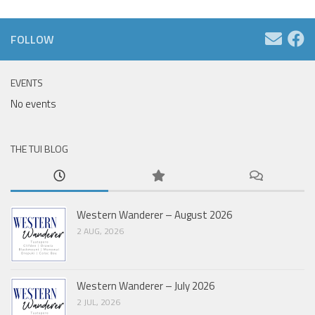
FOLLOW
EVENTS
No events
THE TUI BLOG
Western Wanderer – August 2026
2 AUG, 2026
Western Wanderer – July 2026
2 JUL, 2026