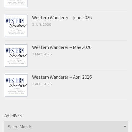
Western Wanderer – June 2026
2 JUN, 2026
Western Wanderer – May 2026
2 MAY, 2026
Western Wanderer – April 2026
2 APR, 2026
ARCHIVES
Archives