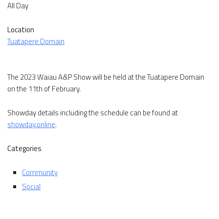
All Day
Location
Tuatapere Domain
The 2023 Waiau A&P Show will be held at the Tuatapere Domain
on the 11th of February.
Showday details including the schedule can be found at
showday.online
.
Categories
Community
Social