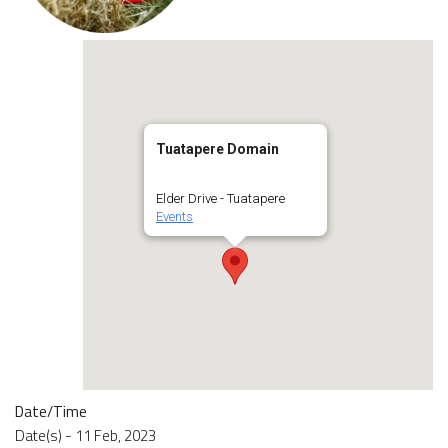
Tuatapere Domain
Elder Drive - Tuatapere
Events
Date/Time
Date(s) - 11 Feb, 2023