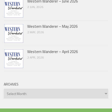
Western Wanderer – June 2026
2 JUN, 2026
Western Wanderer – May 2026
2 MAY, 2026
Western Wanderer – April 2026
2 APR, 2026
ARCHIVES
Archives