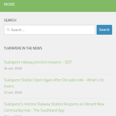
MORE
SEARCH
Search
for:
TUATAPERE IN THE NEWS
Tuatapere railway precinct reopens - ODT
24 Jun, 2026
Tuatapere Station Open Again After Decades Idle - What’s On
Invers
22 Jun, 2026
Tuatapere’s Historic Railway Station Reopens as Vibrant New
Community Hub - The Southland App