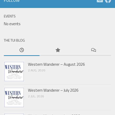
FOLLOW
EVENTS
No events
THE TUI BLOG
Western Wanderer – August 2026
2 AUG, 2026
Western Wanderer – July 2026
2 JUL, 2026