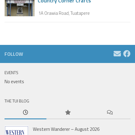
Country Corner Crafts
1A Orawia Road, Tuatapere
FOLLOW
EVENTS
No events
THE TUI BLOG
Western Wanderer – August 2026