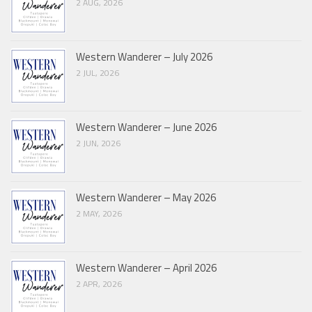
2 AUG, 2026
Western Wanderer – July 2026
2 JUL, 2026
Western Wanderer – June 2026
2 JUN, 2026
Western Wanderer – May 2026
2 MAY, 2026
Western Wanderer – April 2026
2 APR, 2026