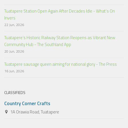
Tuatapere Station Open Again After Decades Idle - What’s On
Invers
22 Jun, 2026
Tuatapere’s Historic Railway Station Reopens as Vibrant New
Community Hub - The Southland App
20 Jun, 2026
Tuatapere sausage queen aiming for national glory - The Press
16 Jun, 2026
CLASSIFIEDS
Country Corner Crafts
1A Orawia Road, Tuatapere