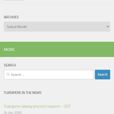
ARCHIVES
Archives
MORE
SEARCH
Search
for:
TUATAPERE IN THE NEWS
Tuatapere railway precinct reopens - ODT
24 Jun, 2026