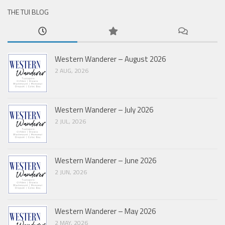
THE TUI BLOG
Western Wanderer – August 2026
2 AUG, 2026
Western Wanderer – July 2026
2 JUL, 2026
Western Wanderer – June 2026
2 JUN, 2026
Western Wanderer – May 2026
2 MAY, 2026