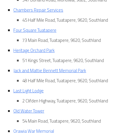
Chambers Repair Services
45 Half Mile Road, Tuatapere, 9620, Southland
Four Square Tuatapere
73 Main Road, Tuatapere, 9620, Southland
Heritage Orchard Park
51 Kings Street, Tuatapere, 9620, Southland
Jack and Mattie Bennett Memorial Park
48 Half Mile Road, Tuatapere, 9620, Southland
Last Light Lodge
2 Clifden Highway, Tuatapere, 9620, Southland
Old Water Tower
54 Main Road, Tuatapere, 9620, Southland
Orawia War Memorial