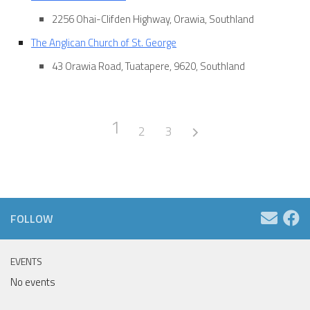
2256 Ohai-Clifden Highway, Orawia, Southland
The Anglican Church of St. George
43 Orawia Road, Tuatapere, 9620, Southland
1
2
3
FOLLOW
EVENTS
No events