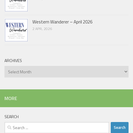
Western Wanderer – April 2026
2 APR, 2026
ARCHIVES
Archives
MORE
SEARCH
Search
for: