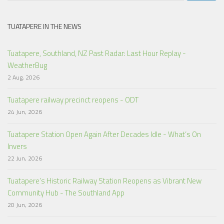
TUATAPERE IN THE NEWS
Tuatapere, Southland, NZ Past Radar: Last Hour Replay -
WeatherBug
2 Aug, 2026
Tuatapere railway precinct reopens - ODT
24 Jun, 2026
Tuatapere Station Open Again After Decades Idle - What’s On
Invers
22 Jun, 2026
Tuatapere’s Historic Railway Station Reopens as Vibrant New
Community Hub - The Southland App
20 Jun, 2026